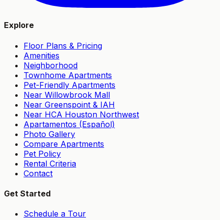
Explore
Floor Plans & Pricing
Amenities
Neighborhood
Townhome Apartments
Pet-Friendly Apartments
Near Willowbrook Mall
Near Greenspoint & IAH
Near HCA Houston Northwest
Apartamentos (Español)
Photo Gallery
Compare Apartments
Pet Policy
Rental Criteria
Contact
Get Started
Schedule a Tour