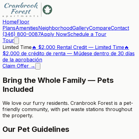
Home
Floor
Plans
Amenities
Neighborhood
Gallery
Compare
Contact
(346) 800-0087
Apply Now
Schedule a Tour
Tour
Limited Time
🔥 $2,000 Rental Credit — Limited Time
🔥
$2,000 de crédito de renta — Múdese dentro de 30 días
de la aprobación
Claim Offer →
Bring the Whole Family — Pets
Included
We love our furry residents. Cranbrook Forest is a pet-
friendly community, with pet waste stations throughout
the property.
Our Pet Guidelines