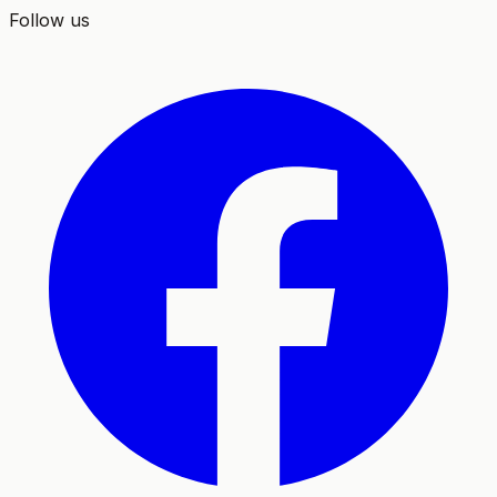
Follow us