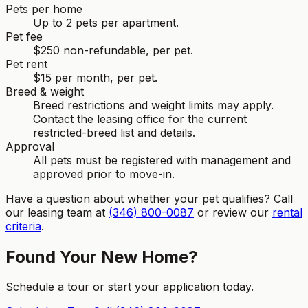
Pets per home
Up to 2 pets per apartment.
Pet fee
$250 non-refundable, per pet.
Pet rent
$15 per month, per pet.
Breed & weight
Breed restrictions and weight limits may apply.
Contact the leasing office for the current
restricted-breed list and details.
Approval
All pets must be registered with management and
approved prior to move-in.
Have a question about whether your pet qualifies? Call
our leasing team at
(346) 800-0087
or review our
rental
criteria
.
Found Your New Home?
Schedule a tour or start your application today.