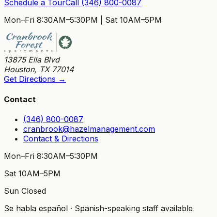
Schedule a Tour
Call
(346) 800-0087
Mon–Fri 8:30AM–5:30PM
|
Sat 10AM–5PM
13875 Ella Blvd
Houston
,
TX
77014
Get Directions →
Contact
(346) 800-0087
cranbrook@hazelmanagement.com
Contact & Directions
Mon–Fri 8:30AM–5:30PM
Sat 10AM–5PM
Sun Closed
Se habla español · Spanish-speaking staff available