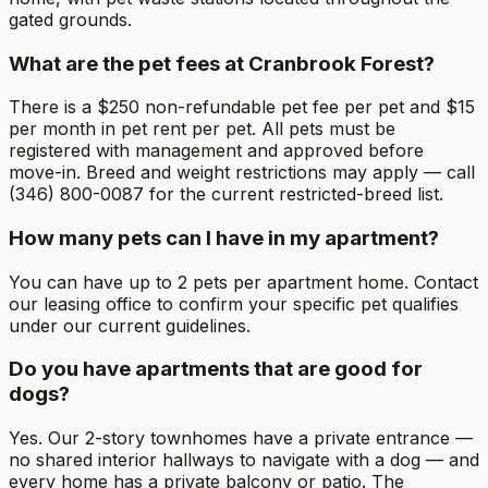
gated grounds.
What are the pet fees at Cranbrook Forest?
There is a $250 non-refundable pet fee per pet and $15
per month in pet rent per pet. All pets must be
registered with management and approved before
move-in. Breed and weight restrictions may apply — call
(346) 800-0087 for the current restricted-breed list.
How many pets can I have in my apartment?
You can have up to 2 pets per apartment home. Contact
our leasing office to confirm your specific pet qualifies
under our current guidelines.
Do you have apartments that are good for
dogs?
Yes. Our 2-story townhomes have a private entrance —
no shared interior hallways to navigate with a dog — and
every home has a private balcony or patio. The