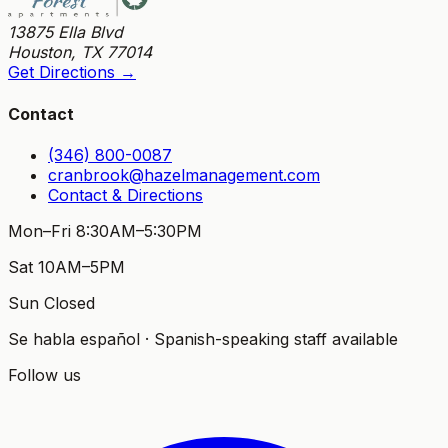
13875 Ella Blvd
Houston
,
TX
77014
Get Directions →
Contact
(346) 800-0087
cranbrook@hazelmanagement.com
Contact & Directions
Mon–Fri 8:30AM–5:30PM
Sat 10AM–5PM
Sun Closed
Se habla español · Spanish-speaking staff available
Follow us