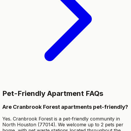
Pet-Friendly Apartment FAQs
Are Cranbrook Forest apartments pet-friendly?
Yes. Cranbrook Forest is a pet-friendly community in
North Houston (77014). We welcome up to 2 pets per
home, with pet waste stations located throughout the