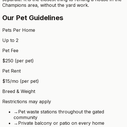
Champions area, without the yard work.
Our Pet Guidelines
Pets Per Home
Up to 2
Pet Fee
$250 (per pet)
Pet Rent
$15/mo (per pet)
Breed & Weight
Restrictions may apply
→
Pet waste stations throughout the gated
community
→
Private balcony or patio on every home