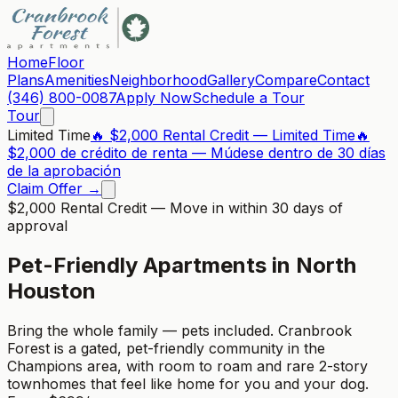
Home
Floor
Plans
Amenities
Neighborhood
Gallery
Compare
Contact
(346) 800-0087
Apply Now
Schedule a Tour
Tour
Limited Time
🔥 $2,000 Rental Credit — Limited Time
🔥
$2,000 de crédito de renta — Múdese dentro de 30 días
de la aprobación
Claim Offer →
$2,000 Rental Credit
— Move in within 30 days of
approval
Pet-Friendly Apartments in North
Houston
Bring the whole family — pets included. Cranbrook
Forest is a gated, pet-friendly community in the
Champions area, with room to roam and rare 2-story
townhomes that feel like home for you and your dog.