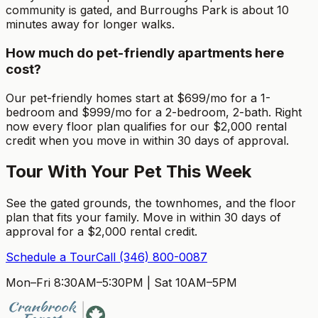
community is gated, and Burroughs Park is about 10
minutes away for longer walks.
How much do pet-friendly apartments here
cost?
Our pet-friendly homes start at $699/mo for a 1-
bedroom and $999/mo for a 2-bedroom, 2-bath. Right
now every floor plan qualifies for our $2,000 rental
credit when you move in within 30 days of approval.
Tour With Your Pet This Week
See the gated grounds, the townhomes, and the floor
plan that fits your family. Move in within 30 days of
approval for a $2,000 rental credit.
Schedule a Tour
Call
(346) 800-0087
Mon–Fri 8:30AM–5:30PM
|
Sat 10AM–5PM