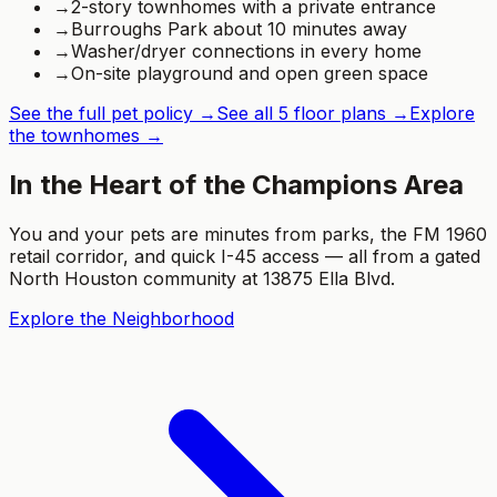
→
2-story townhomes with a private entrance
→
Burroughs Park about 10 minutes away
→
Washer/dryer connections in every home
→
On-site playground and open green space
See the full pet policy →
See all 5 floor plans →
Explore
the townhomes →
In the Heart of the Champions Area
You and your pets are minutes from parks, the FM 1960
retail corridor, and quick I-45 access — all from a gated
North Houston community at 13875 Ella Blvd.
Explore the Neighborhood