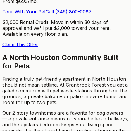
From $699/mo.
Tour With Your Pet
Call
(346) 800-0087
$2,000 Rental Credit
:
Move in within 30 days of
approval and we'll put $2,000 toward your rent.
Available on every floor plan.
Claim This Offer
A North Houston Community Built
for Pets
Finding a truly pet-friendly apartment in North Houston
should not mean settling. At Cranbrook Forest you get a
gated community with pet waste stations throughout the
grounds, a private balcony or patio on every home, and
room for up to two pets.
Our 2-story townhomes are a favorite for dog owners
— a private entrance means no shared interior hallways,
and the upstairs bedroom keeps your living space
separate. It is the closest thing to renting a house in the