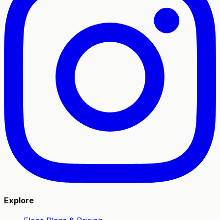
Explore