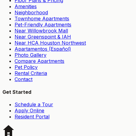
Floor Plans & Pricing
Amenities
Neighborhood
Townhome Apartments
Pet-Friendly Apartments
Near Willowbrook Mall
Near Greenspoint & IAH
Near HCA Houston Northwest
Apartamentos (Español)
Photo Gallery
Compare Apartments
Pet Policy
Rental Criteria
Contact
Get Started
Schedule a Tour
Apply Online
Resident Portal